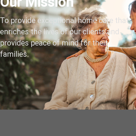
Our Mission
To provide exceptional home care that
enriches the lives of our clients and
provides peace of mind for their
families.