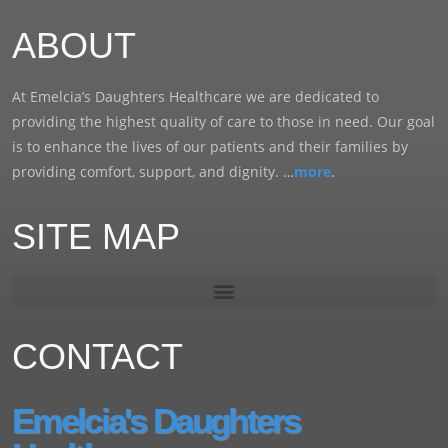
ABOUT
At Emelcia’s Daughters Healthcare we are dedicated to
providing the highest quality of care to those in need. Our goal
is to enhance the lives of our patients and their families by
providing comfort, support, and dignity. …
more
.
SITE MAP
CONTACT
Emelcia's Daughters