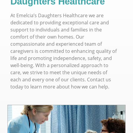
Daughters Healthcare
At Emelcia’s Daughters Healthcare we are
dedicated to providing exceptional care and
support to individuals and families in the
comfort of their own homes. Our
compassionate and experienced team of
caregivers is committed to enhancing quality of
life and promoting independence, safety, and
well-being. With a personalized approach to
care, we strive to meet the unique needs of
each and every one of our clients. Contact us
today to learn more about how we can help.