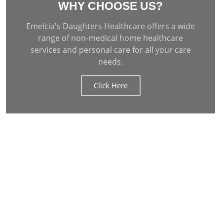
WHY CHOOSE US?
Emelcia's Daughters Healthcare offers a wide
range of non-medical home healthcare
services and personal care for all your care
needs.
Click Here