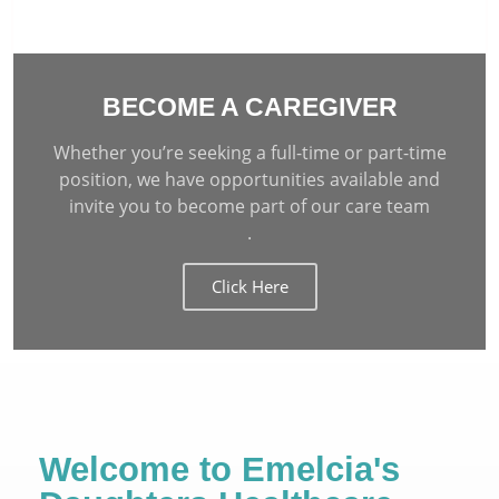
BECOME A CAREGIVER
Whether you’re seeking a full-time or part-time
position, we have opportunities available and
invite you to become part of our care team
.
Click Here
Welcome to Emelcia's