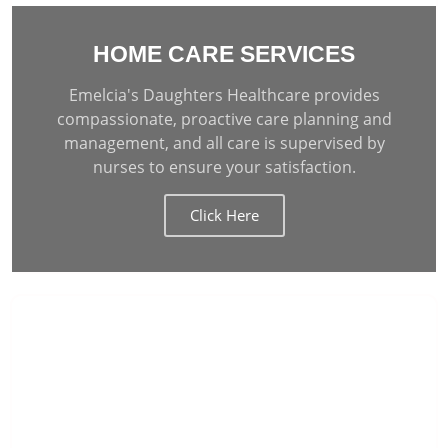
HOME CARE SERVICES
Emelcia's Daughters Healthcare provides
compassionate, proactive care planning and
management, and all care is supervised by
nurses to ensure your satisfaction.
Click Here